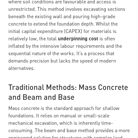
where soil conditions are favourable and access is
unrestricted. This method involves excavating sections
beneath the existing wall and pouring high-grade
concrete to extend the foundation depth. Whilst the
initial capital expenditure (CAPEX) for materials is
relatively low, the total
underpinning cost
is often
inflated by the intensive labour requirements and the
sequential nature of the works. It’s a process that
demands precision but lacks the speed of modern
alternatives.
Traditional Methods: Mass Concrete
and Beam and Base
Mass concrete is the standard approach for shallow
foundations. It relies on manual or small-scale
mechanical excavation, which is inherently time-
consuming. The beam and base method provides a more
engineered solution for structures with complex load