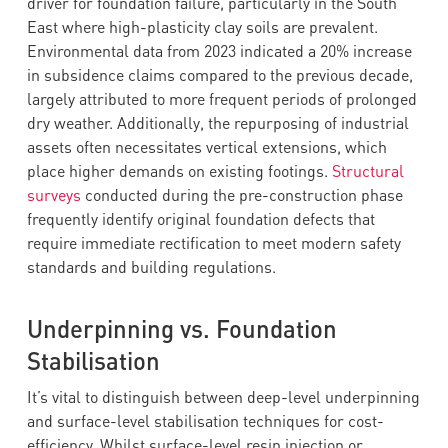
driver for foundation failure, particularly in the South
East where high-plasticity clay soils are prevalent.
Environmental data from 2023 indicated a 20% increase
in subsidence claims compared to the previous decade,
largely attributed to more frequent periods of prolonged
dry weather. Additionally, the repurposing of industrial
assets often necessitates vertical extensions, which
place higher demands on existing footings.
Structural
surveys
conducted during the pre-construction phase
frequently identify original foundation defects that
require immediate rectification to meet modern safety
standards and building regulations.
Underpinning vs. Foundation
Stabilisation
It’s vital to distinguish between deep-level underpinning
and surface-level stabilisation techniques for cost-
efficiency. Whilst surface-level resin injection or