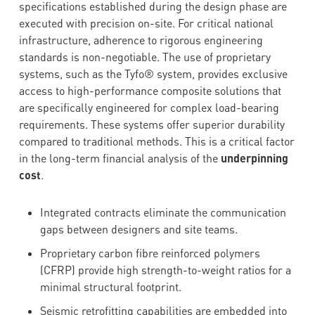
specifications established during the design phase are
executed with precision on-site. For critical national
infrastructure, adherence to rigorous engineering
standards is non-negotiable. The use of proprietary
systems, such as the Tyfo® system, provides exclusive
access to high-performance composite solutions that
are specifically engineered for complex load-bearing
requirements. These systems offer superior durability
compared to traditional methods. This is a critical factor
in the long-term financial analysis of the
underpinning
cost
.
Integrated contracts eliminate the communication
gaps between designers and site teams.
Proprietary carbon fibre reinforced polymers
(CFRP) provide high strength-to-weight ratios for a
minimal structural footprint.
Seismic retrofitting capabilities are embedded into