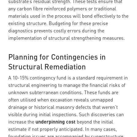
substrate’s residual strength. These tests ensure that
any carbon fibre reinforced polymers or traditional
materials used in the process will bond effectively to the
existing structure. Budgeting for these precise
diagnostics prevents costly errors during the
implementation of structural strengthening measures.
Planning for Contingencies in
Structural Remediation
A 10-15% contingency fund is a standard requirement in
structural engineering to manage the financial risks of
unknown subterranean conditions. These funds are
often utilised when excavation reveals unmapped
drainage or historical masonry defects that weren’t
visible during initial inspections. Such discoveries can
increase the
underpinning cost
beyond the initial
estimate if not properly anticipated. In many cases,
foundation issues are accompanied by superstructure