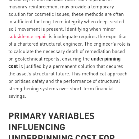
masonry reinforcement may provide a temporary
solution for cosmetic issues, these methods are often
insufficient for long-term integrity when deep-seated
soil movement is present. Identifying when minor
subsidence repair
is inadequate requires the expertise
of a chartered structural engineer. The engineer’s role is
to calculate the necessary depth of remediation based
on geotechnical reports, ensuring the
underpinning
cost
is justified by a permanent solution that secures
the asset’s structural future. This methodical approach
prioritises safety and the performance of structural
strengthening systems over short-term financial
savings.
PRIMARY VARIABLES
INFLUENCING
UNDERPINNING COST FOR