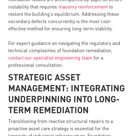
instability that requires
masonry reinforcement
to
restore the building’s equilibrium. Addressing these
secondary defects concurrently is the most cost-
effective method for ensuring long-term stability.
For expert guidance on navigating the regulatory and
technical complexities of foundation remediation,
contact our specialist engineering team
for a
professional consultation.
STRATEGIC ASSET
MANAGEMENT: INTEGRATING
UNDERPINNING INTO LONG-
TERM REMEDIATION
Transitioning from reactive structural repairs to a
proactive asset care strategy is essential for the
longevity of industrial infrastructure. Foundation