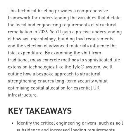
This technical briefing provides a comprehensive
framework for understanding the variables that dictate
the fiscal and engineering requirements of structural
remediation in 2026. You’ll gain a precise understanding
of how soil morphology, building load requirements,
and the selection of advanced materials influence the
total expenditure. By examining the shift from
traditional mass concrete methods to sophisticated life-
extension technologies like the Tyfo® system, we’ll
outline how a bespoke approach to structural
strengthening ensures long-term security whilst
optimising capital allocation for essential UK
infrastructure.
KEY TAKEAWAYS
Identify the critical engineering drivers, such as soil
subsidence and increased loading requirements,