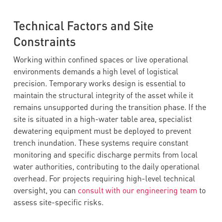
Technical Factors and Site
Constraints
Working within confined spaces or live operational
environments demands a high level of logistical
precision. Temporary works design is essential to
maintain the structural integrity of the asset while it
remains unsupported during the transition phase. If the
site is situated in a high-water table area, specialist
dewatering equipment must be deployed to prevent
trench inundation. These systems require constant
monitoring and specific discharge permits from local
water authorities, contributing to the daily operational
overhead. For projects requiring high-level technical
oversight, you can
consult with our engineering team
to
assess site-specific risks.