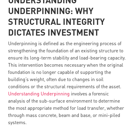
UNDERPINNING: WHY
STRUCTURAL INTEGRITY
DICTATES INVESTMENT
Underpinning is defined as the engineering process of
strengthening the foundation of an existing structure to
ensure its long-term stability and load-bearing capacity.
This intervention becomes necessary when the original
foundation is no longer capable of supporting the
building’s weight, often due to changes in soil
conditions or the structural requirements of the asset.
Understanding Underpinning
involves a forensic
analysis of the sub-surface environment to determine
the most appropriate method for load transfer, whether
through mass concrete, beam and base, or mini-piled
systems.