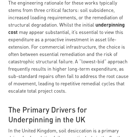
The engineering rationale for these works typically
stems from three critical factors: soil subsidence,
increased loading requirements, or the remediation of
structural degradation. Whilst the initial
underpinning
cost
may appear substantial, it’s essential to view this
expenditure as a proactive investment in asset life-
extension. For commercial infrastructure, the choice is
often between essential remediation and the risk of
catastrophic structural failure. A “lowest-bid” approach
frequently results in higher long-term expenditure, as
sub-standard repairs often fail to address the root cause
of movement, leading to repetitive remedial cycles that
escalate total project costs.
The Primary Drivers for
Underpinning in the UK
In the United Kingdom, soil desiccation is a primary