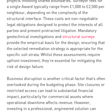
projects involving shared boundaries. Surveyor fees for
a single Award typically range from £1,000 to £2,500 per
neighbour, depending on the complexity of the
structural interface. These costs are non-negotiable
legal obligations designed to protect the interests of all
parties and prevent protracted litigation. Mandatory
geotechnical investigations and
structural surveys
provide the empirical basis for the design, ensuring that
the selected remediation strategy is appropriate for the
specific soil strata. Whilst these assessments require
upfront investment, they’re essential for mitigating the
risk of design failure.
Business disruption is another critical factor that’s often
overlooked during the budgeting phase. Site closures or
restricted access can lead to substantial financial
impact, particularly for commercial assets where
operational downtime affects revenue. However,
investing in a professional, engineered solution can