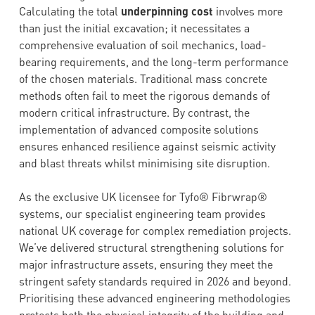
Calculating the total
underpinning cost
involves more
than just the initial excavation; it necessitates a
comprehensive evaluation of soil mechanics, load-
bearing requirements, and the long-term performance
of the chosen materials. Traditional mass concrete
methods often fail to meet the rigorous demands of
modern critical infrastructure. By contrast, the
implementation of advanced composite solutions
ensures enhanced resilience against seismic activity
and blast threats whilst minimising site disruption.
As the exclusive UK licensee for Tyfo® Fibrwrap®
systems, our specialist engineering team provides
national UK coverage for complex remediation projects.
We’ve delivered structural strengthening solutions for
major infrastructure assets, ensuring they meet the
stringent safety standards required in 2026 and beyond.
Prioritising these advanced engineering methodologies