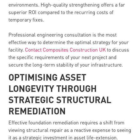
environments. High-quality strengthening offers a far
superior ROI compared to the recurring costs of
temporary fixes.
Professional engineering consultation is the most
effective way to determine the optimal strategy for your
facility.
Contact Composites Construction UK
to discuss
the specific requirements of your next project and
secure the long-term stability of your infrastructure.
OPTIMISING ASSET
LONGEVITY THROUGH
STRATEGIC STRUCTURAL
REMEDIATION
Effective foundation remediation requires a shift from
viewing structural repair as a reactive expense to seeing
it as a strategic investment in asset life-extension.