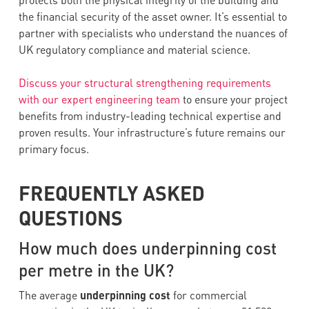
protects both the physical integrity of the building and
the financial security of the asset owner. It’s essential to
partner with specialists who understand the nuances of
UK regulatory compliance and material science.
Discuss your structural strengthening requirements
with our expert engineering team
to ensure your project
benefits from industry-leading technical expertise and
proven results. Your infrastructure’s future remains our
primary focus.
FREQUENTLY ASKED
QUESTIONS
How much does underpinning cost
per metre in the UK?
The average
underpinning cost
for commercial