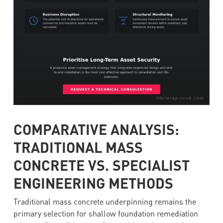
COMPARATIVE ANALYSIS:
TRADITIONAL MASS
CONCRETE VS. SPECIALIST
ENGINEERING METHODS
Traditional mass concrete underpinning remains the
primary selection for shallow foundation remediation