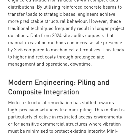
distributions. By utilising reinforced concrete beams to
transfer loads to strategic bases, engineers achieve
more predictable structural behaviour. However, these
traditional techniques frequently result in longer project
durations. Data from 2024 site audits suggests that
manual excavation methods can increase site presence
by 25% compared to mechanical alternatives. This leads
to higher indirect costs through prolonged site
management and operational downtime.
Modern Engineering: Piling and
Composite Integration
Modern structural remediation has shifted towards
high-precision solutions like mini-piling. This method is
particularly effective in restricted access environments
or for sensitive commercial structures where vibration
must be minimised to protect existing integrity. Mini-