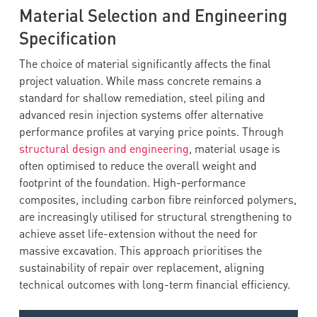
Material Selection and Engineering
Specification
The choice of material significantly affects the final
project valuation. While mass concrete remains a
standard for shallow remediation, steel piling and
advanced resin injection systems offer alternative
performance profiles at varying price points. Through
structural design and engineering
, material usage is
often optimised to reduce the overall weight and
footprint of the foundation. High-performance
composites, including carbon fibre reinforced polymers,
are increasingly utilised for structural strengthening to
achieve asset life-extension without the need for
massive excavation. This approach prioritises the
sustainability of repair over replacement, aligning
technical outcomes with long-term financial efficiency.