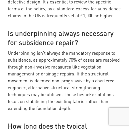
defective design. It’s essential to review the specific
terms of the policy, as a standard excess for subsidence
claims in the UK is frequently set at £1,000 or higher.
Is underpinning always necessary
for subsidence repair?
Underpinning isn’t always the mandatory response to
subsidence, as approximately 70% of cases are resolved
through non-invasive measures like vegetation
management or drainage repairs. If the structural
movement is deemed non-progressive by a chartered
engineer, alternative structural strengthening
techniques may be utilised. These bespoke solutions
focus on stabilising the existing fabric rather than
extending the foundation depth.
How long does the typical