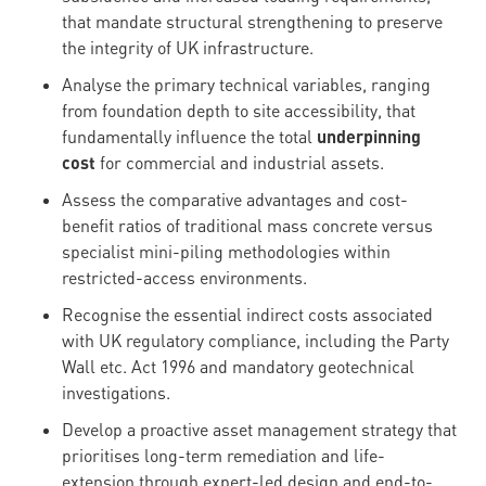
that mandate structural strengthening to preserve
the integrity of UK infrastructure.
Analyse the primary technical variables, ranging
from foundation depth to site accessibility, that
fundamentally influence the total
underpinning
cost
for commercial and industrial assets.
Assess the comparative advantages and cost-
benefit ratios of traditional mass concrete versus
specialist mini-piling methodologies within
restricted-access environments.
Recognise the essential indirect costs associated
with UK regulatory compliance, including the Party
Wall etc. Act 1996 and mandatory geotechnical
investigations.
Develop a proactive asset management strategy that
prioritises long-term remediation and life-
extension through expert-led design and end-to-