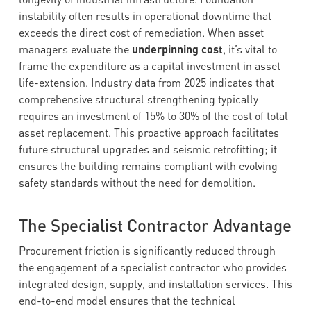
instability often results in operational downtime that
exceeds the direct cost of remediation. When asset
managers evaluate the
underpinning cost
, it’s vital to
frame the expenditure as a capital investment in asset
life-extension. Industry data from 2025 indicates that
comprehensive structural strengthening typically
requires an investment of 15% to 30% of the cost of total
asset replacement. This proactive approach facilitates
future structural upgrades and seismic retrofitting; it
ensures the building remains compliant with evolving
safety standards without the need for demolition.
The Specialist Contractor Advantage
Procurement friction is significantly reduced through
the engagement of a specialist contractor who provides
integrated design, supply, and installation services. This
end-to-end model ensures that the technical