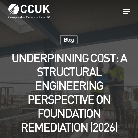
Skip
Menu
to
main
Close
content
Menu
Blog
UNDERPINNING COST: A
STRUCTURAL
ENGINEERING
PERSPECTIVE ON
FOUNDATION
REMEDIATION (2026)