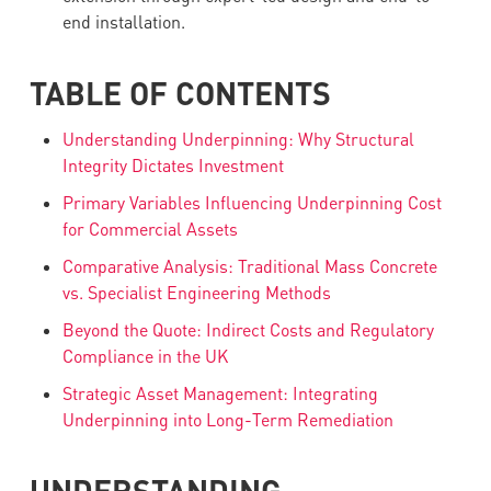
end installation.
TABLE OF CONTENTS
Understanding Underpinning: Why Structural
Integrity Dictates Investment
Primary Variables Influencing Underpinning Cost
for Commercial Assets
Comparative Analysis: Traditional Mass Concrete
vs. Specialist Engineering Methods
Beyond the Quote: Indirect Costs and Regulatory
Compliance in the UK
Strategic Asset Management: Integrating
Underpinning into Long-Term Remediation
UNDERSTANDING