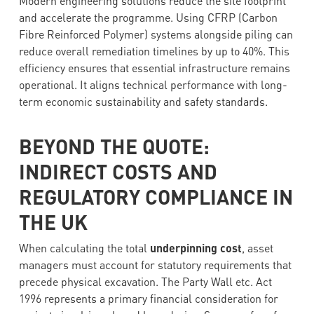
Modern engineering solutions reduce the site footprint
and accelerate the programme. Using CFRP (Carbon
Fibre Reinforced Polymer) systems alongside piling can
reduce overall remediation timelines by up to 40%. This
efficiency ensures that essential infrastructure remains
operational. It aligns technical performance with long-
term economic sustainability and safety standards.
BEYOND THE QUOTE:
INDIRECT COSTS AND
REGULATORY COMPLIANCE IN
THE UK
When calculating the total
underpinning cost
, asset
managers must account for statutory requirements that
precede physical excavation. The Party Wall etc. Act
1996 represents a primary financial consideration for