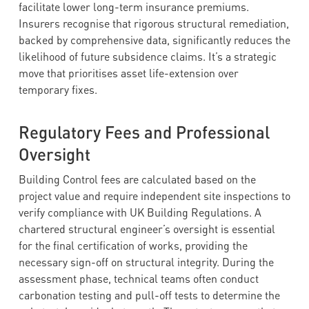
facilitate lower long-term insurance premiums.
Insurers recognise that rigorous structural remediation,
backed by comprehensive data, significantly reduces the
likelihood of future subsidence claims. It’s a strategic
move that prioritises asset life-extension over
temporary fixes.
Regulatory Fees and Professional
Oversight
Building Control fees are calculated based on the
project value and require independent site inspections to
verify compliance with UK Building Regulations. A
chartered structural engineer’s oversight is essential
for the final certification of works, providing the
necessary sign-off on structural integrity. During the
assessment phase, technical teams often conduct
carbonation testing and pull-off tests to determine the