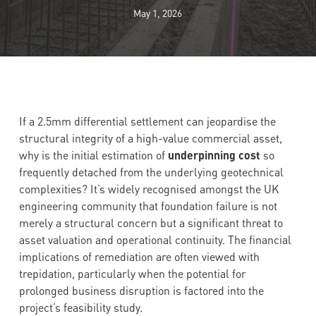
May 1, 2026
If a 2.5mm differential settlement can jeopardise the
structural integrity of a high-value commercial asset,
why is the initial estimation of
underpinning cost
so
frequently detached from the underlying geotechnical
complexities? It’s widely recognised amongst the UK
engineering community that foundation failure is not
merely a structural concern but a significant threat to
asset valuation and operational continuity. The financial
implications of remediation are often viewed with
trepidation, particularly when the potential for
prolonged business disruption is factored into the
project’s feasibility study.