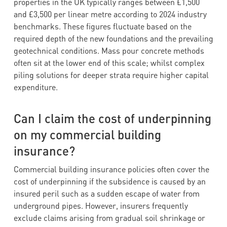
properties in the UK typically ranges between £1,500
and £3,500 per linear metre according to 2024 industry
benchmarks. These figures fluctuate based on the
required depth of the new foundations and the prevailing
geotechnical conditions. Mass pour concrete methods
often sit at the lower end of this scale; whilst complex
piling solutions for deeper strata require higher capital
expenditure.
Can I claim the cost of underpinning
on my commercial building
insurance?
Commercial building insurance policies often cover the
cost of underpinning if the subsidence is caused by an
insured peril such as a sudden escape of water from
underground pipes. However, insurers frequently
exclude claims arising from gradual soil shrinkage or