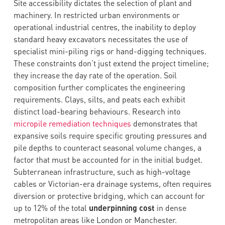
Site accessibility dictates the selection of plant and
machinery. In restricted urban environments or
operational industrial centres, the inability to deploy
standard heavy excavators necessitates the use of
specialist mini-piling rigs or hand-digging techniques.
These constraints don’t just extend the project timeline;
they increase the day rate of the operation. Soil
composition further complicates the engineering
requirements. Clays, silts, and peats each exhibit
distinct load-bearing behaviours. Research into
micropile remediation techniques
demonstrates that
expansive soils require specific grouting pressures and
pile depths to counteract seasonal volume changes, a
factor that must be accounted for in the initial budget.
Subterranean infrastructure, such as high-voltage
cables or Victorian-era drainage systems, often requires
diversion or protective bridging, which can account for
up to 12% of the total
underpinning cost
in dense
metropolitan areas like London or Manchester.