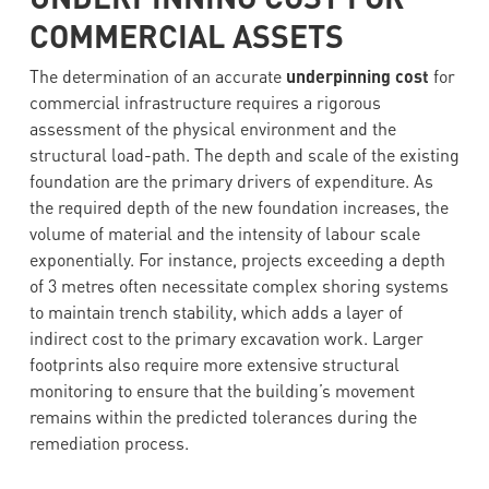
COMMERCIAL ASSETS
The determination of an accurate
underpinning cost
for
commercial infrastructure requires a rigorous
assessment of the physical environment and the
structural load-path. The depth and scale of the existing
foundation are the primary drivers of expenditure. As
the required depth of the new foundation increases, the
volume of material and the intensity of labour scale
exponentially. For instance, projects exceeding a depth
of 3 metres often necessitate complex shoring systems
to maintain trench stability, which adds a layer of
indirect cost to the primary excavation work. Larger
footprints also require more extensive structural
monitoring to ensure that the building’s movement
remains within the predicted tolerances during the
remediation process.