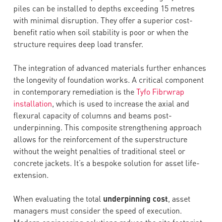
piles can be installed to depths exceeding 15 metres
with minimal disruption. They offer a superior cost-
benefit ratio when soil stability is poor or when the
structure requires deep load transfer.
The integration of advanced materials further enhances
the longevity of foundation works. A critical component
in contemporary remediation is the
Tyfo Fibrwrap
installation
, which is used to increase the axial and
flexural capacity of columns and beams post-
underpinning. This composite strengthening approach
allows for the reinforcement of the superstructure
without the weight penalties of traditional steel or
concrete jackets. It’s a bespoke solution for asset life-
extension.
When evaluating the total
underpinning cost
, asset
managers must consider the speed of execution.