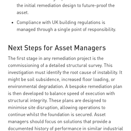
the initial remediation design to future-proof the
asset.
Compliance with UK building regulations is
managed through a single point of responsibility.
Next Steps for Asset Managers
The first stage in any remediation project is the
commissioning of a detailed structural survey. This
investigation must identify the root cause of instability. It
might be soil subsidence, increased floor loading, or
environmental degradation. A bespoke remediation plan
is then developed to balance speed of execution with
structural integrity. These plans are designed to
minimise site disruption, allowing operations to
continue whilst the foundation is secured. Asset
managers should focus on solutions that provide a
documented history of performance in similar industrial