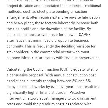
project duration and associated labour costs. Traditional
methods, such as steel plate bonding or section
enlargement, often require extensive on-site fabrication
and heavy plant; these factors inherently increase both
the risk profile and the downtime of the facility. By
contrast, composite systems offer a lower-CAPEX
alternative that minimises disruption to business
continuity. This is frequently the deciding variable for
stakeholders in the commercial sector who must
balance infrastructure safety with revenue preservation.
Calculating the Cost of Inaction (COI) is equally vital for
a persuasive proposal. With annual construction cost
escalations currently ranging between 3% and 8%,
delaying critical works by even five years can result in a
significantly higher financial burden. Proactive
intervention allows asset managers to lock in current
rates and avoid the premium costs associated with