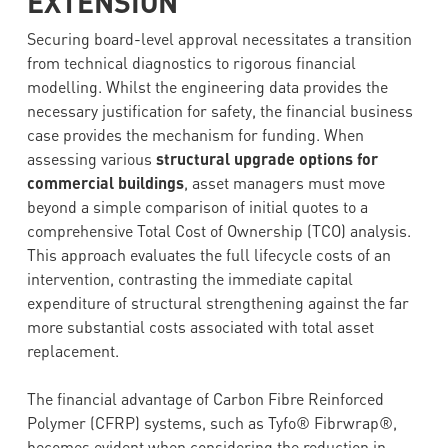
EXTENSION
Securing board-level approval necessitates a transition
from technical diagnostics to rigorous financial
modelling. Whilst the engineering data provides the
necessary justification for safety, the financial business
case provides the mechanism for funding. When
assessing various
structural upgrade options for
commercial buildings
, asset managers must move
beyond a simple comparison of initial quotes to a
comprehensive Total Cost of Ownership (TCO) analysis.
This approach evaluates the full lifecycle costs of an
intervention, contrasting the immediate capital
expenditure of structural strengthening against the far
more substantial costs associated with total asset
replacement.
The financial advantage of Carbon Fibre Reinforced
Polymer (CFRP) systems, such as Tyfo® Fibrwrap®,
becomes evident when considering the reduction in