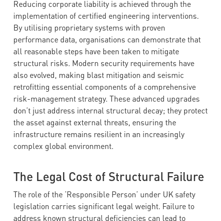
Reducing corporate liability is achieved through the
implementation of certified engineering interventions.
By utilising proprietary systems with proven
performance data, organisations can demonstrate that
all reasonable steps have been taken to mitigate
structural risks. Modern security requirements have
also evolved, making blast mitigation and seismic
retrofitting essential components of a comprehensive
risk-management strategy. These advanced upgrades
don’t just address internal structural decay; they protect
the asset against external threats, ensuring the
infrastructure remains resilient in an increasingly
complex global environment.
The Legal Cost of Structural Failure
The role of the ‘Responsible Person’ under UK safety
legislation carries significant legal weight. Failure to
address known structural deficiencies can lead to