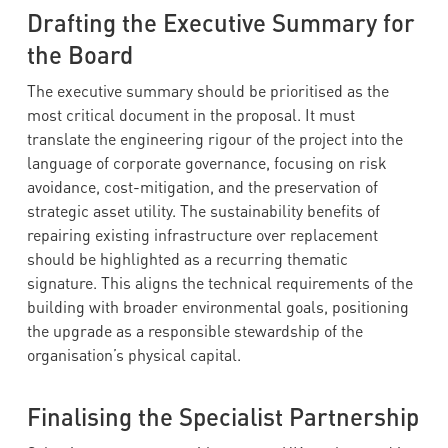
Drafting the Executive Summary for
the Board
The executive summary should be prioritised as the
most critical document in the proposal. It must
translate the engineering rigour of the project into the
language of corporate governance, focusing on risk
avoidance, cost-mitigation, and the preservation of
strategic asset utility. The sustainability benefits of
repairing existing infrastructure over replacement
should be highlighted as a recurring thematic
signature. This aligns the technical requirements of the
building with broader environmental goals, positioning
the upgrade as a responsible stewardship of the
organisation’s physical capital.
Finalising the Specialist Partnership