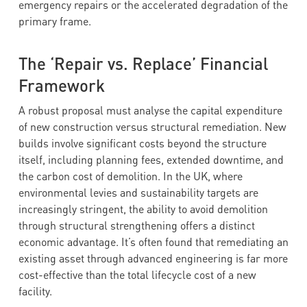
emergency repairs or the accelerated degradation of the
primary frame.
The ‘Repair vs. Replace’ Financial
Framework
A robust proposal must analyse the capital expenditure
of new construction versus structural remediation. New
builds involve significant costs beyond the structure
itself, including planning fees, extended downtime, and
the carbon cost of demolition. In the UK, where
environmental levies and sustainability targets are
increasingly stringent, the ability to avoid demolition
through structural strengthening offers a distinct
economic advantage. It’s often found that remediating an
existing asset through advanced engineering is far more
cost-effective than the total lifecycle cost of a new
facility.