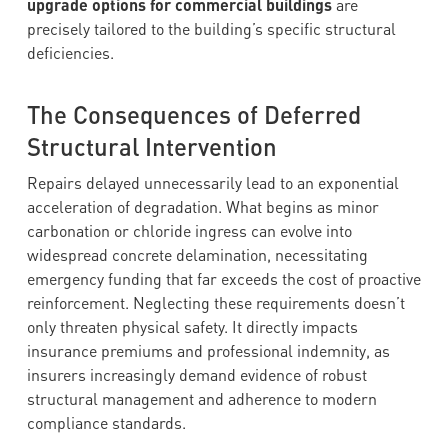
upgrade options for commercial buildings
are
precisely tailored to the building’s specific structural
deficiencies.
The Consequences of Deferred
Structural Intervention
Repairs delayed unnecessarily lead to an exponential
acceleration of degradation. What begins as minor
carbonation or chloride ingress can evolve into
widespread concrete delamination, necessitating
emergency funding that far exceeds the cost of proactive
reinforcement. Neglecting these requirements doesn’t
only threaten physical safety. It directly impacts
insurance premiums and professional indemnity, as
insurers increasingly demand evidence of robust
structural management and adherence to modern
compliance standards.