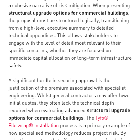
a cohesive narrative of risk mitigation. When presenting
structural upgrade options for commercial buildings
,
the proposal must be structured logically, transitioning
from a high-level executive summary to detailed
technical appendices. This allows stakeholders to
engage with the level of detail most relevant to their
specific concerns, whether they are focused on
immediate capital allocation or long-term infrastructure
safety.
A significant hurdle in securing approval is the
justification of the premium associated with specialist
engineering. Whilst general contractors may offer lower
initial quotes, they often lack the technical depth
required when evaluating advanced
structural upgrade
options for commercial buildings
. The
Tyfo®
Fibrwrap® installation
process is a primary example of
how specialised methodology reduces project risk. By