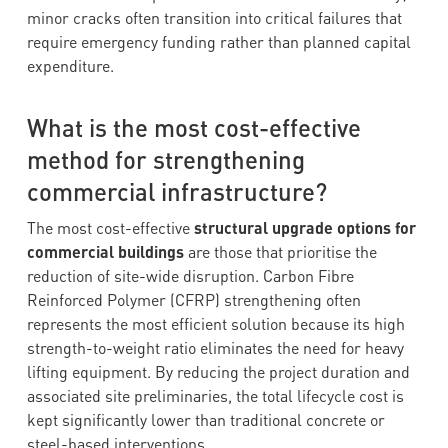
minor cracks often transition into critical failures that
require emergency funding rather than planned capital
expenditure.
What is the most cost-effective
method for strengthening
commercial infrastructure?
The most cost-effective
structural upgrade options for
commercial buildings
are those that prioritise the
reduction of site-wide disruption. Carbon Fibre
Reinforced Polymer (CFRP) strengthening often
represents the most efficient solution because its high
strength-to-weight ratio eliminates the need for heavy
lifting equipment. By reducing the project duration and
associated site preliminaries, the total lifecycle cost is
kept significantly lower than traditional concrete or
steel-based interventions.