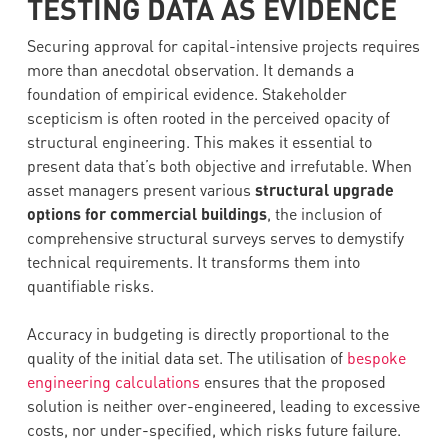
TESTING DATA AS EVIDENCE
Securing approval for capital-intensive projects requires
more than anecdotal observation. It demands a
foundation of empirical evidence. Stakeholder
scepticism is often rooted in the perceived opacity of
structural engineering. This makes it essential to
present data that’s both objective and irrefutable. When
asset managers present various
structural upgrade
options for commercial buildings
, the inclusion of
comprehensive structural surveys serves to demystify
technical requirements. It transforms them into
quantifiable risks.
Accuracy in budgeting is directly proportional to the
quality of the initial data set. The utilisation of
bespoke
engineering calculations
ensures that the proposed
solution is neither over-engineered, leading to excessive
costs, nor under-specified, which risks future failure.