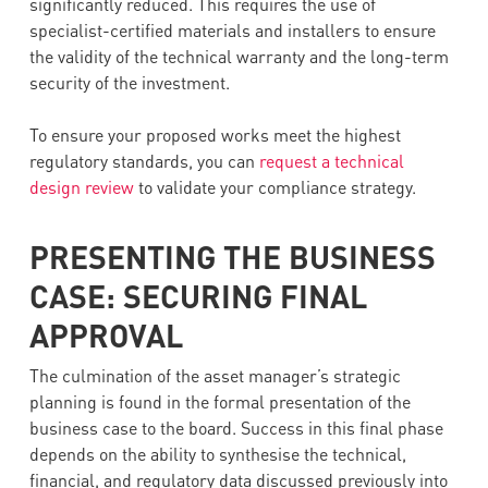
significantly reduced. This requires the use of
specialist-certified materials and installers to ensure
the validity of the technical warranty and the long-term
security of the investment.
To ensure your proposed works meet the highest
regulatory standards, you can
request a technical
design review
to validate your compliance strategy.
PRESENTING THE BUSINESS
CASE: SECURING FINAL
APPROVAL
The culmination of the asset manager’s strategic
planning is found in the formal presentation of the
business case to the board. Success in this final phase
depends on the ability to synthesise the technical,
financial, and regulatory data discussed previously into