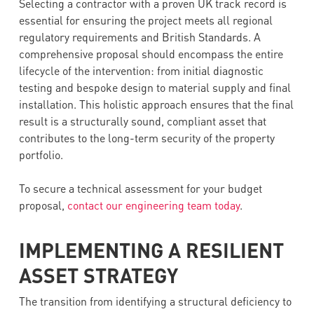
Selecting a contractor with a proven UK track record is
essential for ensuring the project meets all regional
regulatory requirements and British Standards. A
comprehensive proposal should encompass the entire
lifecycle of the intervention: from initial diagnostic
testing and bespoke design to material supply and final
installation. This holistic approach ensures that the final
result is a structurally sound, compliant asset that
contributes to the long-term security of the property
portfolio.
To secure a technical assessment for your budget
proposal,
contact our engineering team today
.
IMPLEMENTING A RESILIENT
ASSET STRATEGY
The transition from identifying a structural deficiency to