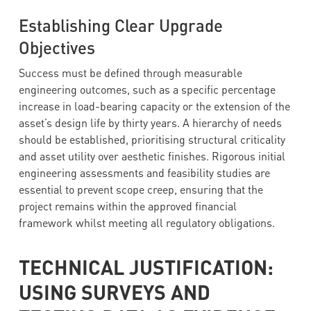
Establishing Clear Upgrade
Objectives
Success must be defined through measurable
engineering outcomes, such as a specific percentage
increase in load-bearing capacity or the extension of the
asset’s design life by thirty years. A hierarchy of needs
should be established, prioritising structural criticality
and asset utility over aesthetic finishes. Rigorous initial
engineering assessments and feasibility studies are
essential to prevent scope creep, ensuring that the
project remains within the approved financial
framework whilst meeting all regulatory obligations.
TECHNICAL JUSTIFICATION:
USING SURVEYS AND