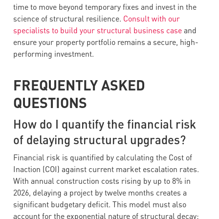
time to move beyond temporary fixes and invest in the
science of structural resilience.
Consult with our
specialists to build your structural business case
and
ensure your property portfolio remains a secure, high-
performing investment.
FREQUENTLY ASKED
QUESTIONS
How do I quantify the financial risk
of delaying structural upgrades?
Financial risk is quantified by calculating the Cost of
Inaction (COI) against current market escalation rates.
With annual construction costs rising by up to 8% in
2026, delaying a project by twelve months creates a
significant budgetary deficit. This model must also
account for the exponential nature of structural decay;