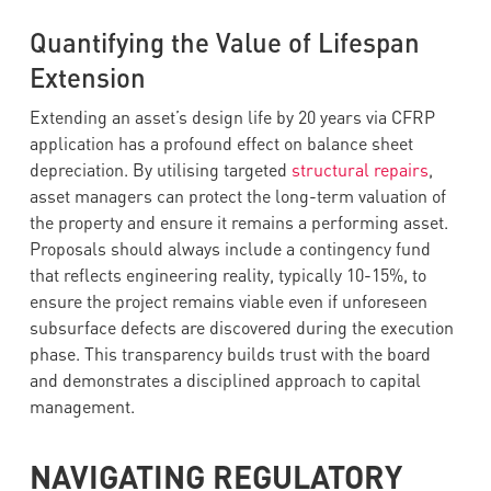
Quantifying the Value of Lifespan
Extension
Extending an asset’s design life by 20 years via CFRP
application has a profound effect on balance sheet
depreciation. By utilising targeted
structural repairs
,
asset managers can protect the long-term valuation of
the property and ensure it remains a performing asset.
Proposals should always include a contingency fund
that reflects engineering reality, typically 10-15%, to
ensure the project remains viable even if unforeseen
subsurface defects are discovered during the execution
phase. This transparency builds trust with the board
and demonstrates a disciplined approach to capital
management.
NAVIGATING REGULATORY