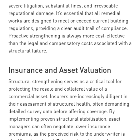
severe litigation, substantial fines, and irrevocable
reputational damage. It’s essential that all remedial
works are designed to meet or exceed current building
regulations, providing a clear audit trail of compliance.
Proactive strengthening is always more cost-effective
than the legal and compensatory costs associated with a
structural failure.
Insurance and Asset Valuation
Structural strengthening serves as a critical tool for
protecting the resale and collateral value of a
commercial asset. Insurers are increasingly diligent in
their assessment of structural health, often demanding
detailed survey data before offering coverage. By
implementing proven structural stabilisation, asset
managers can often negotiate lower insurance
premiums, as the perceived risk to the underwriter is