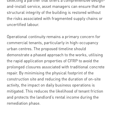
selecting a partner that offers a comprehensive design-
and-install service, asset managers can ensure that the
structural integrity of the building is restored without
the risks associated with fragmented supply chains or
uncertified labour.
Operational continuity remains a primary concern for
commercial tenants, particularly in high-occupancy
urban centres. The proposed timeline should
demonstrate a phased approach to the works, utilising
the rapid application properties of CFRP to avoid the
prolonged closures associated with traditional concrete
repair. By minimising the physical footprint of the
construction site and reducing the duration of on-site
activity, the impact on daily business operations is
mitigated. This reduces the likelihood of tenant friction
and protects the landlord’s rental income during the
remediation phase.