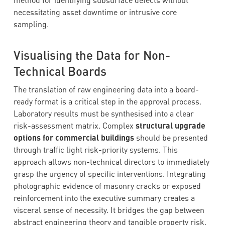
method for identifying subsurface defects without
necessitating asset downtime or intrusive core
sampling.
Visualising the Data for Non-
Technical Boards
The translation of raw engineering data into a board-
ready format is a critical step in the approval process.
Laboratory results must be synthesised into a clear
risk-assessment matrix. Complex
structural upgrade
options for commercial buildings
should be presented
through traffic light risk-priority systems. This
approach allows non-technical directors to immediately
grasp the urgency of specific interventions. Integrating
photographic evidence of masonry cracks or exposed
reinforcement into the executive summary creates a
visceral sense of necessity. It bridges the gap between
abstract engineering theory and tangible property risk.