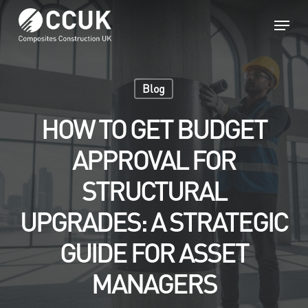
Skip
Menu
to
main
Close
content
Menu
Blog
HOW TO GET BUDGET
APPROVAL FOR
STRUCTURAL
UPGRADES: A STRATEGIC
GUIDE FOR ASSET
MANAGERS