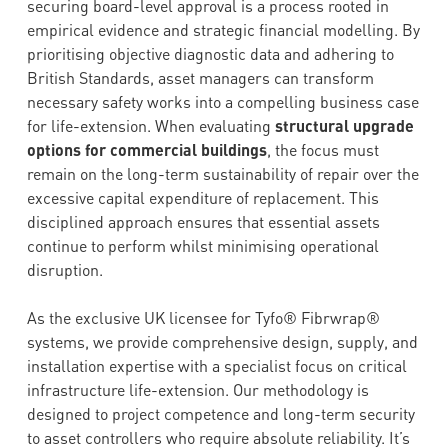
securing board-level approval is a process rooted in
empirical evidence and strategic financial modelling. By
prioritising objective diagnostic data and adhering to
British Standards, asset managers can transform
necessary safety works into a compelling business case
for life-extension. When evaluating
structural upgrade
options for commercial buildings
, the focus must
remain on the long-term sustainability of repair over the
excessive capital expenditure of replacement. This
disciplined approach ensures that essential assets
continue to perform whilst minimising operational
disruption.
As the exclusive UK licensee for Tyfo® Fibrwrap®
systems, we provide comprehensive design, supply, and
installation expertise with a specialist focus on critical
infrastructure life-extension. Our methodology is
designed to project competence and long-term security
to asset controllers who require absolute reliability. It’s