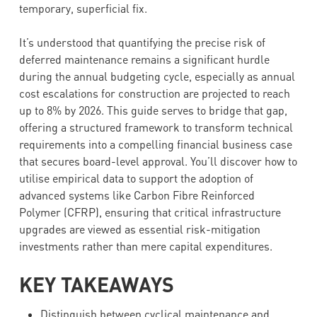
temporary, superficial fix.
It’s understood that quantifying the precise risk of
deferred maintenance remains a significant hurdle
during the annual budgeting cycle, especially as annual
cost escalations for construction are projected to reach
up to 8% by 2026. This guide serves to bridge that gap,
offering a structured framework to transform technical
requirements into a compelling financial business case
that secures board-level approval. You’ll discover how to
utilise empirical data to support the adoption of
advanced systems like Carbon Fibre Reinforced
Polymer (CFRP), ensuring that critical infrastructure
upgrades are viewed as essential risk-mitigation
investments rather than mere capital expenditures.
KEY TAKEAWAYS
Distinguish between cyclical maintenance and