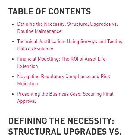
TABLE OF CONTENTS
Defining the Necessity: Structural Upgrades vs.
Routine Maintenance
Technical Justification: Using Surveys and Testing
Data as Evidence
Financial Modelling: The ROI of Asset Life-
Extension
Navigating Regulatory Compliance and Risk
Mitigation
Presenting the Business Case: Securing Final
Approval
DEFINING THE NECESSITY:
STRUCTURAL UPGRADES VS.