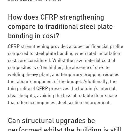
How does CFRP strengthening
compare to traditional steel plate
bonding in cost?
CFRP strengthening provides a superior financial profile
compared to steel plate bonding when total installation
costs are considered. Whilst the raw material cost of
composites is often higher, the absence of on-site
welding, heavy plant, and temporary propping reduces
the labour component of the budget. Additionally, the
thin profile of CFRP preserves the building’s internal
clear heights, avoiding the loss of lettable floor space
that often accompanies steel section enlargement.
Can structural upgrades be
performed whilst the building is still