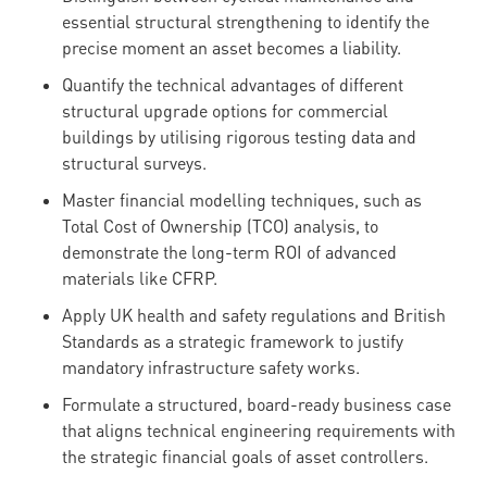
essential structural strengthening to identify the
precise moment an asset becomes a liability.
Quantify the technical advantages of different
structural upgrade options for commercial
buildings by utilising rigorous testing data and
structural surveys.
Master financial modelling techniques, such as
Total Cost of Ownership (TCO) analysis, to
demonstrate the long-term ROI of advanced
materials like CFRP.
Apply UK health and safety regulations and British
Standards as a strategic framework to justify
mandatory infrastructure safety works.
Formulate a structured, board-ready business case
that aligns technical engineering requirements with
the strategic financial goals of asset controllers.