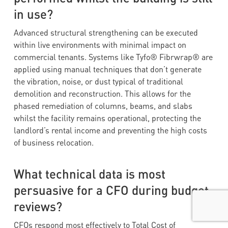
in use?
Advanced structural strengthening can be executed
within live environments with minimal impact on
commercial tenants. Systems like Tyfo® Fibrwrap® are
applied using manual techniques that don’t generate
the vibration, noise, or dust typical of traditional
demolition and reconstruction. This allows for the
phased remediation of columns, beams, and slabs
whilst the facility remains operational, protecting the
landlord’s rental income and preventing the high costs
of business relocation.
What technical data is most
persuasive for a CFO during budget
reviews?
CFOs respond most effectively to Total Cost of