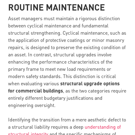
ROUTINE MAINTENANCE
Asset managers must maintain a rigorous distinction
between cyclical maintenance and fundamental
structural strengthening. Cyclical maintenance, such as
the application of protective coatings or minor masonry
repairs, is designed to preserve the existing condition of
an asset. In contrast, structural upgrades involve
enhancing the performance characteristics of the
primary frame to meet new load requirements or
modern safety standards. This distinction is critical
when evaluating various
structural upgrade options
for commercial buildings
, as the two categories require
entirely different budgetary justifications and
engineering oversight.
Identifying the transition from a mere aesthetic defect to
a structural liability requires a deep
understanding of
structural integrity
and the specific mechanisms of