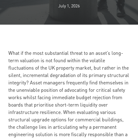
July 1, 2026
What if the most substantial threat to an asset’s long-
term valuation is not found within the volatile
fluctuations of the UK property market, but rather in the
silent, incremental degradation of its primary structural
integrity? Asset managers frequently find themselves in
the unenviable position of advocating for critical safety
works whilst facing immediate budget rejection from
boards that prioritise short-term liquidity over
infrastructure resilience. When evaluating various
structural upgrade options for commercial buildings,
the challenge lies in articulating why a permanent
engineering solution is more fiscally responsible than a