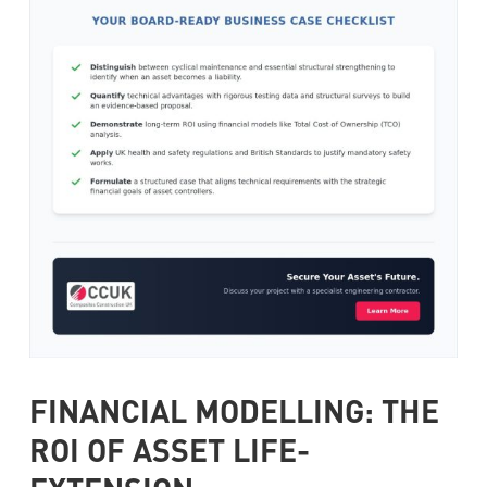
FINANCIAL MODELLING: THE
ROI OF ASSET LIFE-