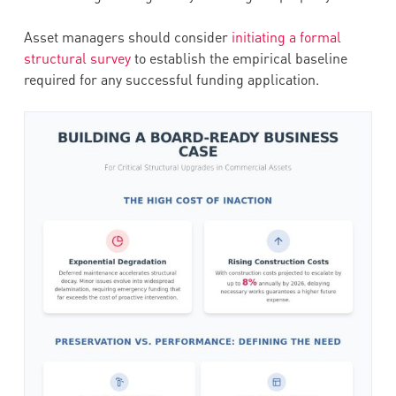
Asset managers should consider
initiating a formal
structural survey
to establish the empirical baseline
required for any successful funding application.