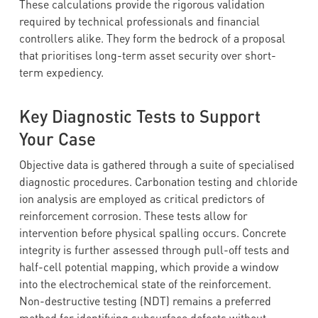
These calculations provide the rigorous validation
required by technical professionals and financial
controllers alike. They form the bedrock of a proposal
that prioritises long-term asset security over short-
term expediency.
Key Diagnostic Tests to Support
Your Case
Objective data is gathered through a suite of specialised
diagnostic procedures. Carbonation testing and chloride
ion analysis are employed as critical predictors of
reinforcement corrosion. These tests allow for
intervention before physical spalling occurs. Concrete
integrity is further assessed through pull-off tests and
half-cell potential mapping, which provide a window
into the electrochemical state of the reinforcement.
Non-destructive testing (NDT) remains a preferred