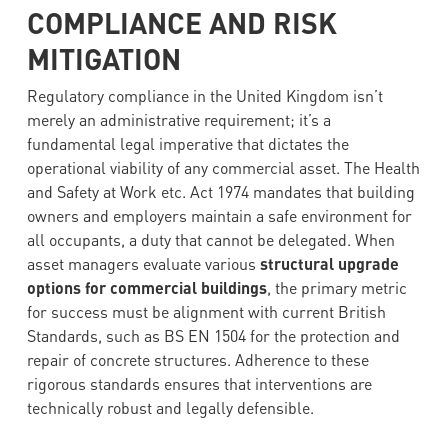
COMPLIANCE AND RISK
MITIGATION
Regulatory compliance in the United Kingdom isn’t
merely an administrative requirement; it’s a
fundamental legal imperative that dictates the
operational viability of any commercial asset. The Health
and Safety at Work etc. Act 1974 mandates that building
owners and employers maintain a safe environment for
all occupants, a duty that cannot be delegated. When
asset managers evaluate various
structural upgrade
options for commercial buildings
, the primary metric
for success must be alignment with current British
Standards, such as BS EN 1504 for the protection and
repair of concrete structures. Adherence to these
rigorous standards ensures that interventions are
technically robust and legally defensible.