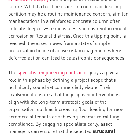
failure. Whilst a hairline crack in a non-load-bearing
partition may be a routine maintenance concern, similar
manifestations in a reinforced concrete column often
indicate deeper systemic issues, such as reinforcement
corrosion or flexural distress. Once this tipping point is
reached, the asset moves from a state of simple
preservation to one of active risk management where
deferred action can lead to catastrophic consequences.
The
specialist engineering contractor
plays a pivotal
role in this phase by defining a project scope that’s
technically sound yet commercially viable. Their
involvement ensures that the proposed interventions
align with the long-term strategic goals of the
organisation, such as increasing floor loading for new
commercial tenants or achieving seismic retrofitting
compliance. By engaging specialists early, asset
managers can ensure that the selected
structural