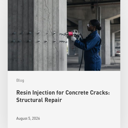
Blog
Resin Injection for Concrete Cracks:
Structural Repair
August 5, 2026