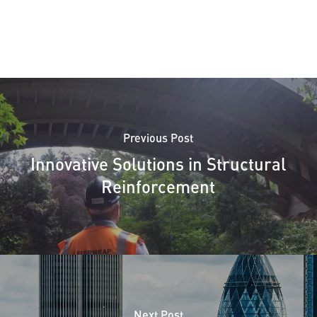
Previous Post
Innovative Solutions in Structural
Reinforcement
Next Post