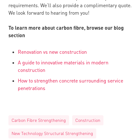
requirements. We’ll also provide a complimentary quote.
We look forward to hearing from you!
To learn more about carbon fibre, browse our blog
section
Renovation vs new construction
A guide to innovative materials in modern
construction
How to strengthen concrete surrounding service
penetrations
Carbon Fibre Strengthening
Construction
New Technology Structural Strengthening