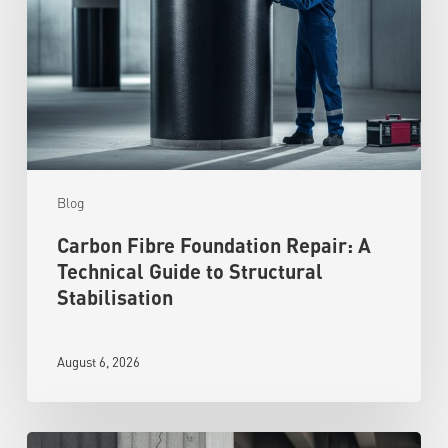
Blog
Carbon Fibre Foundation Repair: A
Technical Guide to Structural
Stabilisation
August 6, 2026