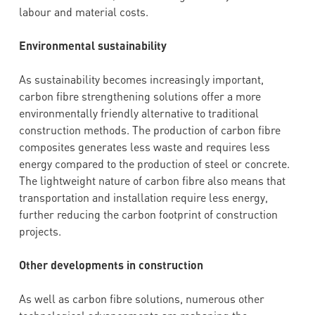
labour and material costs.
Environmental sustainability
As sustainability becomes increasingly important,
carbon fibre strengthening solutions offer a more
environmentally friendly alternative to traditional
construction methods. The production of carbon fibre
composites generates less waste and requires less
energy compared to the production of steel or concrete.
The lightweight nature of carbon fibre also means that
transportation and installation require less energy,
further reducing the carbon footprint of construction
projects.
Other developments in construction
As well as carbon fibre solutions, numerous other