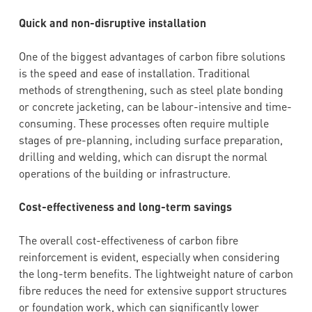
Quick and non-disruptive installation
One of the biggest advantages of carbon fibre solutions
is the speed and ease of installation. Traditional
methods of strengthening, such as steel plate bonding
or concrete jacketing, can be labour-intensive and time-
consuming. These processes often require multiple
stages of pre-planning, including surface preparation,
drilling and welding, which can disrupt the normal
operations of the building or infrastructure.
Cost-effectiveness and long-term savings
The overall cost-effectiveness of carbon fibre
reinforcement is evident, especially when considering
the long-term benefits. The lightweight nature of carbon
fibre reduces the need for extensive support structures
or foundation work, which can significantly lower