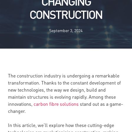
CHANGING
CONSTRUCTION
September 3, 2024
The construction industry is undergoing a remarkable
transformation. Thanks to the constant development of
new technologies, the way we design, build and
maintain structures is evolving rapidly. Among these
innovations,
carbon fibre solutions
stand out as a game-
changer.
In this article, we’ll explore how these cutting-edge