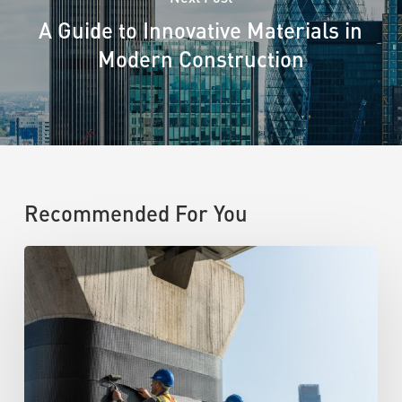
A Guide to Innovative Materials in
Modern Construction
Recommended For You