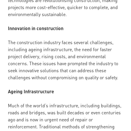
technologies are revolutionising construction, making
projects more cost-effective, quicker to complete, and
environmentally sustainable.
Innovation in construction
The construction industry faces several challenges,
including ageing infrastructure, the need for faster
project delivery, rising costs, and environmental
concerns. These issues have prompted the industry to
seek innovative solutions that can address these
challenges without compromising on quality or safety.
Ageing Infrastructure
Much of the world’s infrastructure, including buildings,
roads and bridges, was built decades or even centuries
ago and is now in urgent need of repair or
reinforcement. Traditional methods of strengthening