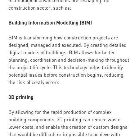
technological advancements are reshaping the
construction sector, such as:
Building Information Modelling (BIM)
BIM is transforming how construction projects are
designed, managed and executed. By creating detailed
digital models of buildings, BIM allows for better
planning, coordination and decision-making throughout
the project lifecycle. This technology helps to identify
potential issues before construction begins, reducing
the risk of costly errors.
3D printing
By allowing for the rapid production of complex
building components, 3D printing can reduce waste,
lower costs, and enable the creation of custom designs
that would be difficult or impossible to achieve with