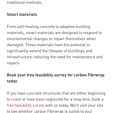
traditional methods.
Smart materials
From self-healing concrete to adaptive building
materials, smart materials are designed to respond to
environmental changes or repair themselves when
damaged. These materials have the potential to
significantly extend the lifespan of buildings and
infrastructure, reducing the need for maintenance and
repairs.
Book your free feasibility survey for carbon Fibrwrap
today
If you have concrete structures that are either beginning
to crack or have been neglected for a long time, book a
free feasibility survey
with us today. We’ll visit your site
to see whether carbon Fibrwrap is suited to your