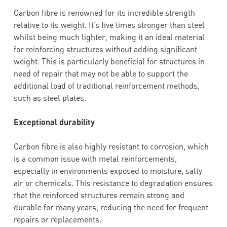
Carbon fibre is renowned for its incredible strength
relative to its weight. It’s five times stronger than steel
whilst being much lighter, making it an ideal material
for reinforcing structures without adding significant
weight. This is particularly beneficial for structures in
need of repair that may not be able to support the
additional load of traditional reinforcement methods,
such as steel plates.
Exceptional durability
Carbon fibre is also highly resistant to corrosion, which
is a common issue with metal reinforcements,
especially in environments exposed to moisture, salty
air or chemicals. This resistance to degradation ensures
that the reinforced structures remain strong and
durable for many years, reducing the need for frequent
repairs or replacements.