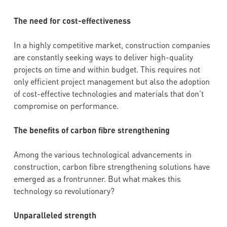
The need for cost-effectiveness
In a highly competitive market, construction companies
are constantly seeking ways to deliver high-quality
projects on time and within budget. This requires not
only efficient project management but also the adoption
of cost-effective technologies and materials that don’t
compromise on performance.
The benefits of carbon fibre strengthening
Among the various technological advancements in
construction, carbon fibre strengthening solutions have
emerged as a frontrunner. But what makes this
technology so revolutionary?
Unparalleled strength