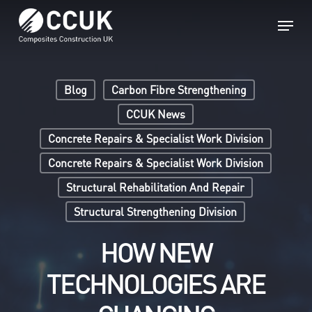
Skip
Menu
to
main
Close
content
Menu
Blog
Carbon Fibre Strengthening
CCUK News
Concrete Repairs & Specialist Work Division
Concrete Repairs & Specialist Work Division
Structural Rehabilitation And Repair
Structural Strengthening Division
HOW NEW
TECHNOLOGIES ARE