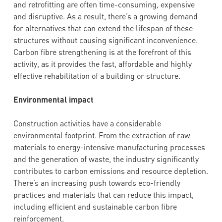
and retrofitting are often time-consuming, expensive
and disruptive. As a result, there’s a growing demand
for alternatives that can extend the lifespan of these
structures without causing significant inconvenience.
Carbon fibre strengthening is at the forefront of this
activity, as it provides the fast, affordable and highly
effective rehabilitation of a building or structure.
Environmental impact
Construction activities have a considerable
environmental footprint. From the extraction of raw
materials to energy-intensive manufacturing processes
and the generation of waste, the industry significantly
contributes to carbon emissions and resource depletion.
There’s an increasing push towards eco-friendly
practices and materials that can reduce this impact,
including efficient and sustainable carbon fibre
reinforcement.