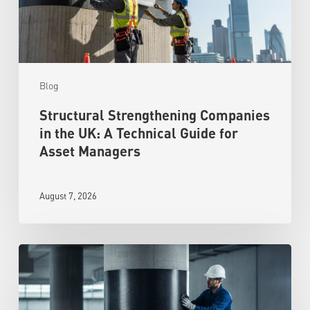
Blog
Structural Strengthening Companies
in the UK: A Technical Guide for
Asset Managers
August 7, 2026