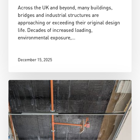
Across the UK and beyond, many buildings,
bridges and industrial structures are
approaching or exceeding their original design
life. Decades of increased loading,
environmental exposure,…
December 15, 2025