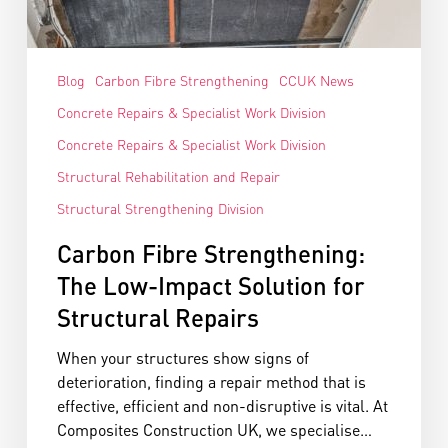
Blog
Carbon Fibre Strengthening
CCUK News
Concrete Repairs & Specialist Work Division
Concrete Repairs & Specialist Work Division
Structural Rehabilitation and Repair
Structural Strengthening Division
Carbon Fibre Strengthening:
The Low-Impact Solution for
Structural Repairs
When your structures show signs of
deterioration, finding a repair method that is
effective, efficient and non-disruptive is vital. At
Composites Construction UK, we specialise…