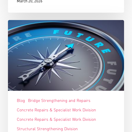
March 20, 2026
Blog
Bridge Strengthening and Repairs
Concrete Repairs & Specialist Work Division
Concrete Repairs & Specialist Work Division
Structural Strengthening Division