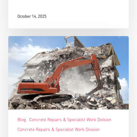
October 14, 2025
Blog
Concrete Repairs & Specialist Work Division
Concrete Repairs & Specialist Work Division