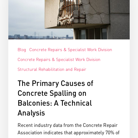
Blog
Concrete Repairs & Specialist Work Division
Concrete Repairs & Specialist Work Division
Structural Rehabilitation and Repair
The Primary Causes of
Concrete Spalling on
Balconies: A Technical
Analysis
Recent industry data from the Concrete Repair
Association indicates that approximately 70% of