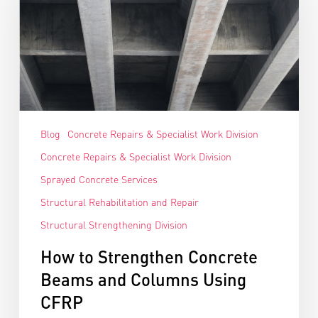
Blog
Concrete Repairs & Specialist Work Division
Concrete Repairs & Specialist Work Division
Sprayed Concrete Services
Structural Rehabilitation and Repair
Structural Strengthening Division
How to Strengthen Concrete
Beams and Columns Using
CFRP