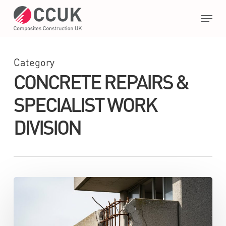
Skip
Menu
to
main
Close
content
Menu
Category
CONCRETE REPAIRS &
SPECIALIST WORK
DIVISION