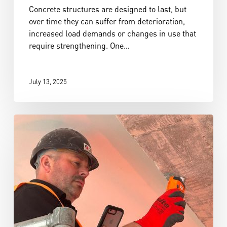
Concrete structures are designed to last, but
over time they can suffer from deterioration,
increased load demands or changes in use that
require strengthening. One…
July 13, 2025