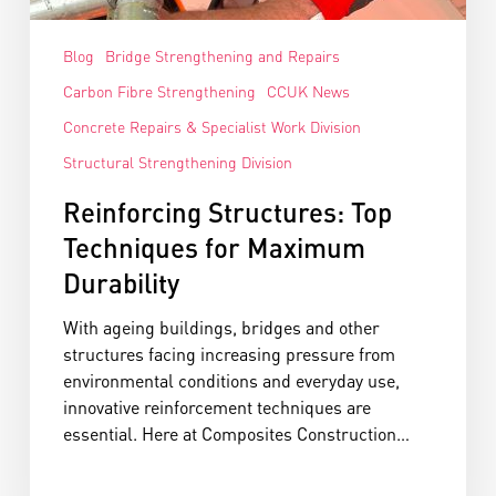
Blog
Bridge Strengthening and Repairs
Carbon Fibre Strengthening
CCUK News
Concrete Repairs & Specialist Work Division
Structural Strengthening Division
Reinforcing Structures: Top
Techniques for Maximum
Durability
With ageing buildings, bridges and other
structures facing increasing pressure from
environmental conditions and everyday use,
innovative reinforcement techniques are
essential. Here at Composites Construction…