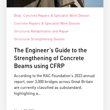
Blog
Concrete Repairs & Specialist Work Division
Concrete Repairs & Specialist Work Division
Structural Rehabilitation and Repair
Structural Strengthening Division
The Engineer’s Guide to the
Strengthening of Concrete
Beams using CFRP
According to the RAC Foundation's 2023 annual
report, over 3,000 bridges across Great Britain
are currently classified as substandard,
highlighting a...