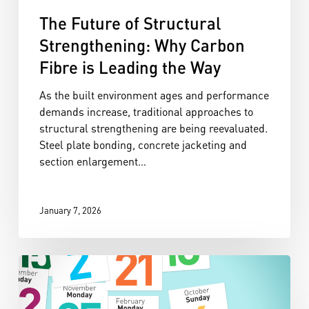
The Future of Structural
Strengthening: Why Carbon
Fibre is Leading the Way
As the built environment ages and performance
demands increase, traditional approaches to
structural strengthening are being reevaluated.
Steel plate bonding, concrete jacketing and
section enlargement…
January 7, 2026