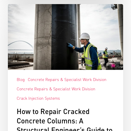
Blog
Concrete Repairs & Specialist Work Division
Concrete Repairs & Specialist Work Division
Crack Injection Systems
How to Repair Cracked
Concrete Columns: A
Structural Engineer’s Guide to