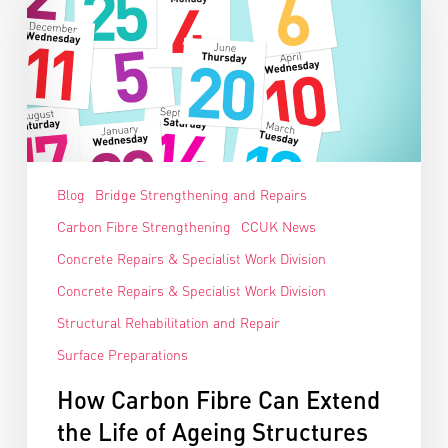
Blog
Bridge Strengthening and Repairs
Carbon Fibre Strengthening
CCUK News
Concrete Repairs & Specialist Work Division
Concrete Repairs & Specialist Work Division
Structural Rehabilitation and Repair
Surface Preparations
How Carbon Fibre Can Extend
the Life of Ageing Structures