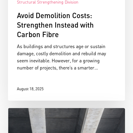
Structural Strengthening Division
Avoid Demolition Costs:
Strengthen Instead with
Carbon Fibre
As buildings and structures age or sustain
damage, costly demolition and rebuild may
seem inevitable. However, for a growing
number of projects, there’s a smarter…
August 18, 2025