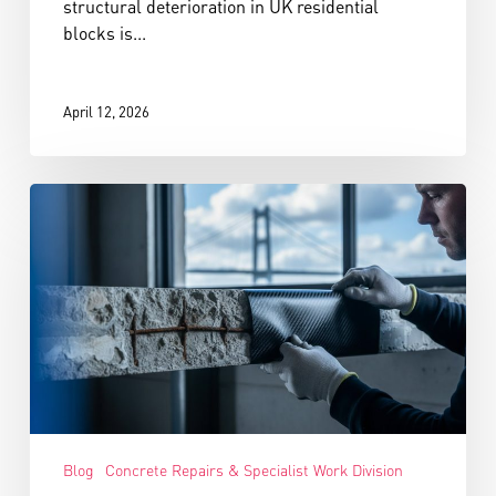
structural deterioration in UK residential
blocks is...
April 12, 2026
Blog
Concrete Repairs & Specialist Work Division