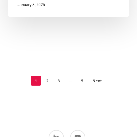
January 8, 2025
1
2
3
…
5
Next
linkedin
youtube