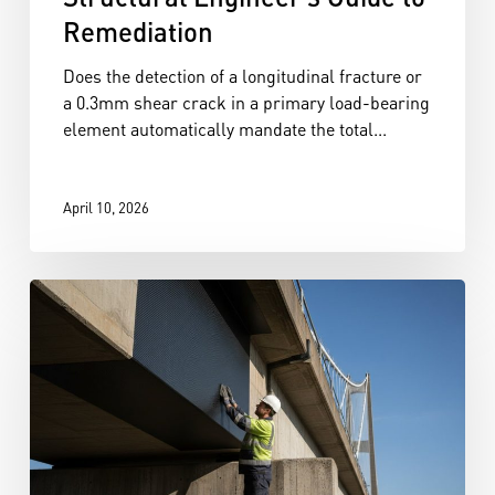
Remediation
Does the detection of a longitudinal fracture or
a 0.3mm shear crack in a primary load-bearing
element automatically mandate the total...
April 10, 2026