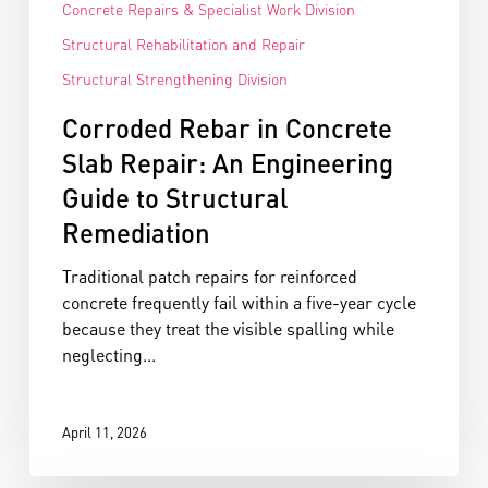
Concrete Repairs & Specialist Work Division
Structural Rehabilitation and Repair
Structural Strengthening Division
Corroded Rebar in Concrete
Slab Repair: An Engineering
Guide to Structural
Remediation
Traditional patch repairs for reinforced
concrete frequently fail within a five-year cycle
because they treat the visible spalling while
neglecting...
April 11, 2026