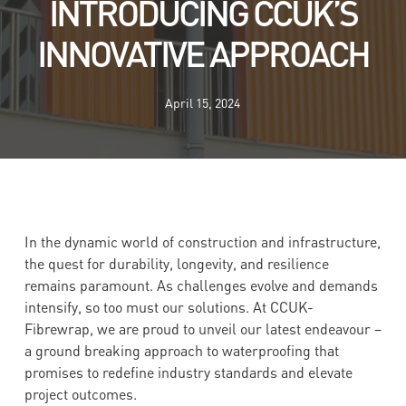
INTRODUCING CCUK’S
INNOVATIVE APPROACH
April 15, 2024
In the dynamic world of construction and infrastructure,
the quest for durability, longevity, and resilience
remains paramount. As challenges evolve and demands
intensify, so too must our solutions. At CCUK-
Fibrewrap, we are proud to unveil our latest endeavour –
a ground breaking approach to waterproofing that
promises to redefine industry standards and elevate
project outcomes.