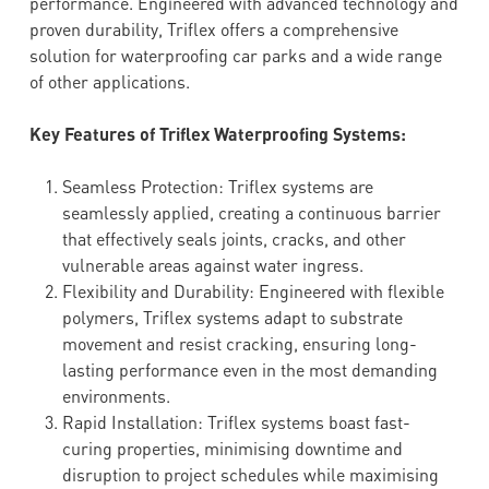
performance. Engineered with advanced technology and
proven durability, Triflex offers a comprehensive
solution for waterproofing car parks and a wide range
of other applications.
Key Features of Triflex Waterproofing Systems:
Seamless Protection: Triflex systems are
seamlessly applied, creating a continuous barrier
that effectively seals joints, cracks, and other
vulnerable areas against water ingress.
Flexibility and Durability: Engineered with flexible
polymers, Triflex systems adapt to substrate
movement and resist cracking, ensuring long-
lasting performance even in the most demanding
environments.
Rapid Installation: Triflex systems boast fast-
curing properties, minimising downtime and
disruption to project schedules while maximising