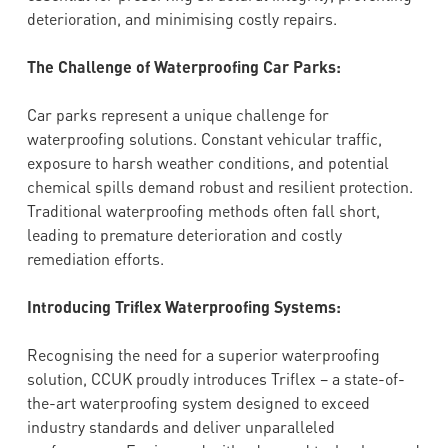
deterioration, and minimising costly repairs.
The Challenge of Waterproofing Car Parks:
Car parks represent a unique challenge for
waterproofing solutions. Constant vehicular traffic,
exposure to harsh weather conditions, and potential
chemical spills demand robust and resilient protection.
Traditional waterproofing methods often fall short,
leading to premature deterioration and costly
remediation efforts.
Introducing Triflex Waterproofing Systems:
Recognising the need for a superior waterproofing
solution, CCUK proudly introduces Triflex – a state-of-
the-art waterproofing system designed to exceed
industry standards and deliver unparalleled