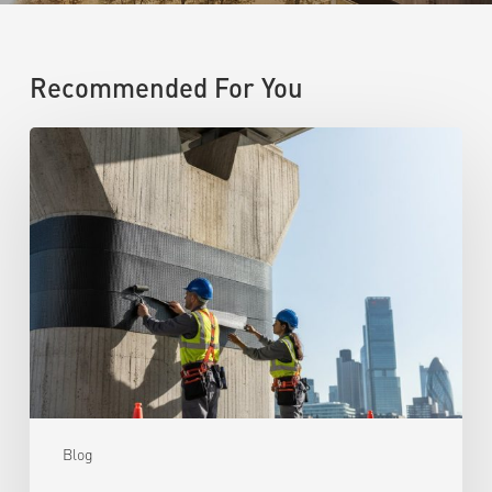
Recommended For You
Blog