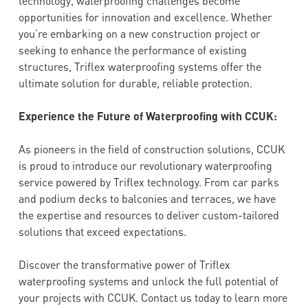
technology, waterproofing challenges become
opportunities for innovation and excellence. Whether
you’re embarking on a new construction project or
seeking to enhance the performance of existing
structures, Triflex waterproofing systems offer the
ultimate solution for durable, reliable protection.
Experience the Future of Waterproofing with CCUK:
As pioneers in the field of construction solutions, CCUK
is proud to introduce our revolutionary waterproofing
service powered by Triflex technology. From car parks
and podium decks to balconies and terraces, we have
the expertise and resources to deliver custom-tailored
solutions that exceed expectations.
Discover the transformative power of Triflex
waterproofing systems and unlock the full potential of
your projects with CCUK. Contact us today to learn more