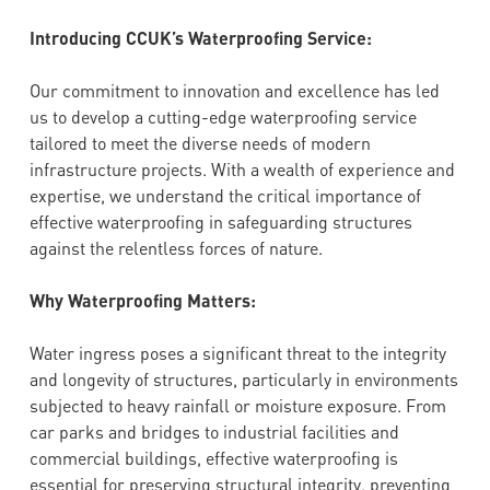
Introducing CCUK’s Waterproofing Service:
Our commitment to innovation and excellence has led
us to develop a cutting-edge waterproofing service
tailored to meet the diverse needs of modern
infrastructure projects. With a wealth of experience and
expertise, we understand the critical importance of
effective waterproofing in safeguarding structures
against the relentless forces of nature.
Why Waterproofing Matters:
Water ingress poses a significant threat to the integrity
and longevity of structures, particularly in environments
subjected to heavy rainfall or moisture exposure. From
car parks and bridges to industrial facilities and
commercial buildings, effective waterproofing is
essential for preserving structural integrity, preventing