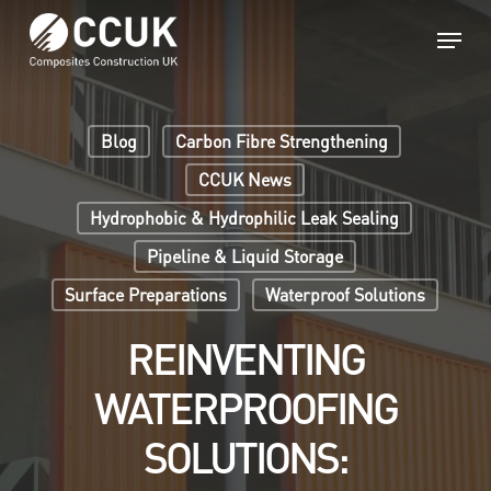
Skip
Menu
to
main
Close
content
Menu
Blog
Carbon Fibre Strengthening
CCUK News
Hydrophobic & Hydrophilic Leak Sealing
Pipeline & Liquid Storage
Surface Preparations
Waterproof Solutions
REINVENTING
WATERPROOFING
SOLUTIONS: