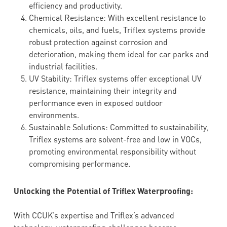
efficiency and productivity.
Chemical Resistance: With excellent resistance to
chemicals, oils, and fuels, Triflex systems provide
robust protection against corrosion and
deterioration, making them ideal for car parks and
industrial facilities.
UV Stability: Triflex systems offer exceptional UV
resistance, maintaining their integrity and
performance even in exposed outdoor
environments.
Sustainable Solutions: Committed to sustainability,
Triflex systems are solvent-free and low in VOCs,
promoting environmental responsibility without
compromising performance.
Unlocking the Potential of Triflex Waterproofing:
With CCUK’s expertise and Triflex’s advanced