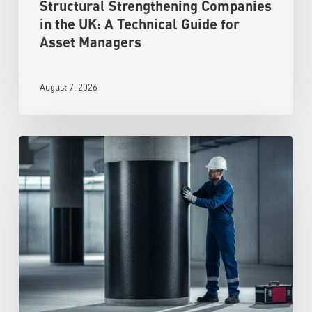
Structural Strengthening Companies
in the UK: A Technical Guide for
Asset Managers
August 7, 2026