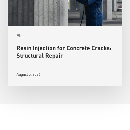
Blog
Resin Injection for Concrete Cracks:
Structural Repair
August 5, 2026