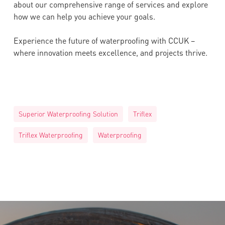
about our comprehensive range of services and explore
how we can help you achieve your goals.
Experience the future of waterproofing with CCUK –
where innovation meets excellence, and projects thrive.
Superior Waterproofing Solution
Triflex
Triflex Waterproofing
Waterproofing