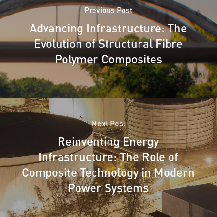
Previous Post
Advancing Infrastructure: The
Evolution of Structural Fibre
Polymer Composites
Next Post
Reinventing Energy
Infrastructure: The Role of
Composite Technology in Modern
Power Systems