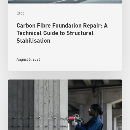
Blog
Carbon Fibre Foundation Repair: A
Technical Guide to Structural
Stabilisation
August 6, 2026