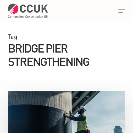
Skip
Menu
to
main
Close
content
Menu
Tag
BRIDGE PIER
STRENGTHENING