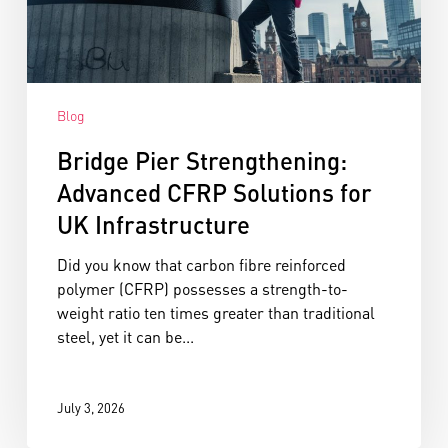
Blog
Bridge Pier Strengthening:
Advanced CFRP Solutions for
UK Infrastructure
Did you know that carbon fibre reinforced
polymer (CFRP) possesses a strength-to-
weight ratio ten times greater than traditional
steel, yet it can be...
July 3, 2026