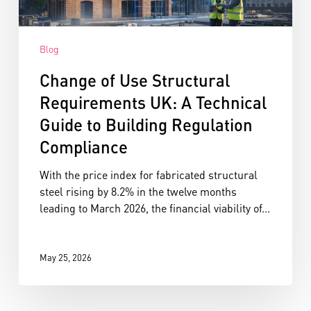
Blog
Change of Use Structural
Requirements UK: A Technical
Guide to Building Regulation
Compliance
With the price index for fabricated structural
steel rising by 8.2% in the twelve months
leading to March 2026, the financial viability of...
May 25, 2026