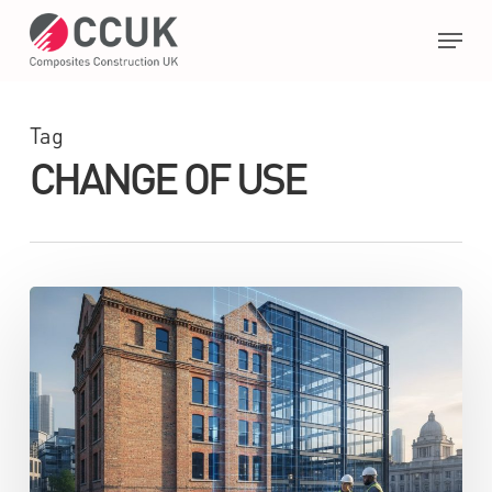
Skip
Menu
to
main
Close
content
Menu
Tag
CHANGE OF USE